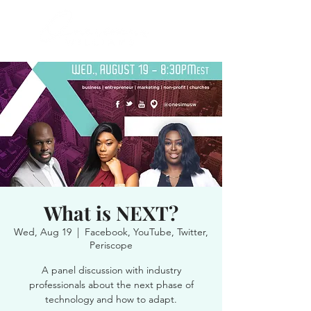
What is NEXT?
Wed, Aug 19
  |  
Facebook, YouTube, Twitter,
Periscope
A panel discussion with industry
professionals about the next phase of
technology and how to adapt.