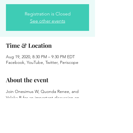
Registration is Closed
See other events
Time & Location
Aug 19, 2020, 8:30 PM – 9:30 PM EDT
Facebook, YouTube, Twitter, Periscope
About the event
Join Onesimus W, Quonda Renee, and 
Veleka B for an important discussion on 
how technology is advancing and where we 
must adjust our approach during these 
times. This is for all business owners, non-
profits, CEO's, pastors and church leaders.