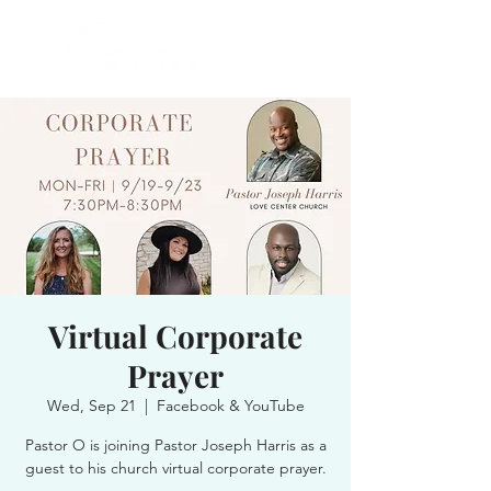
Virtual Corporate
Prayer
Wed, Sep 21
  |  
Facebook & YouTube
Pastor O is joining Pastor Joseph Harris as a
guest to his church virtual corporate prayer.