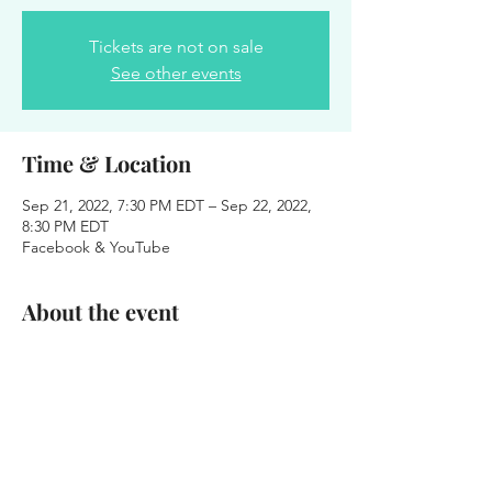
Tickets are not on sale
See other events
Time & Location
Sep 21, 2022, 7:30 PM EDT – Sep 22, 2022,
8:30 PM EDT
Facebook & YouTube
About the event
Love Center: Virtual Corporate Prayer - 
Pastor Joseph Harris (Host), Patricia 
Bootsma (Guest), Pastor Heather Ardoin 
(Guest), Pastor Onesimus Williams (Guest)
Share this event