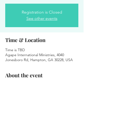
Registration is Closed
See other events
Time & Location
Time is TBD
Agape International Ministries, 4040
Jonesboro Rd, Hampton, GA 30228, USA
About the event
We were honored to serve the Agape
International Church Family.