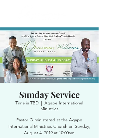
Sunday Service
Time is TBD
  |  
Agape International
Ministries
Pastor O ministered at the Agape
International Ministries Church on Sunday,
August 4, 2019 at 10:00am