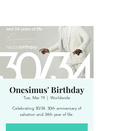
Onesimus' Birthday
Tue, Mar 19
  |  
Worldwide
Celebrating 30/34. 30th anniversary of
salvation and 34th year of life.