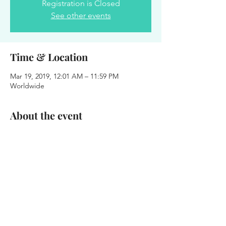
Registration is Closed
See other events
Time & Location
Mar 19, 2019, 12:01 AM – 11:59 PM
Worldwide
About the event
Today we celebrate the life of Onesimus 
Williams!
Share this event