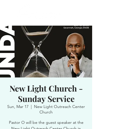
New Light Church -
Sunday Service
Sun, Mar 17
  |  
New Light Outreach Center
Church
Pastor O will be the guest speaker at the
New Light Outreach Center Church in