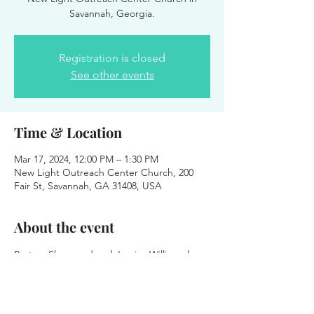
Savannah, Georgia.
Registration is closed
See other events
Time & Location
Mar 17, 2024, 12:00 PM – 1:30 PM
New Light Outreach Center Church, 200
Fair St, Savannah, GA 31408, USA
About the event
Pastors Sherwood and Jessica Williams have 
invited Pastor O to be their guest speaker 
on Sunday, March 17, 2024, at 12:00 p.m. 