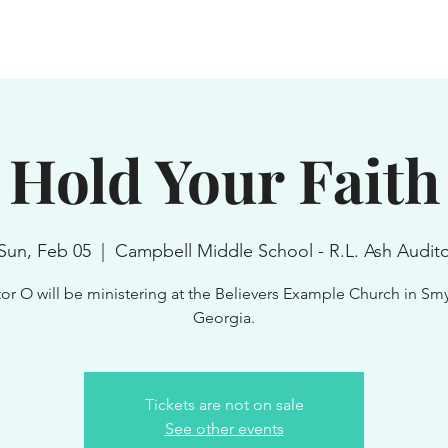
Home
About
Media
Boo
Hold Your Faith
Sun, Feb 05
  |  
Campbell Middle School - R.L. Ash Audit
or O will be ministering at the Believers Example Church in Sm
Georgia.
Tickets are not on sale
See other events