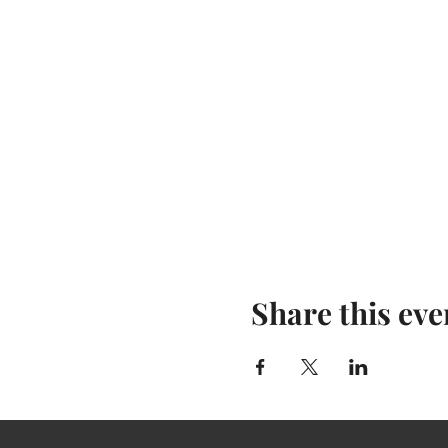
Share this eve