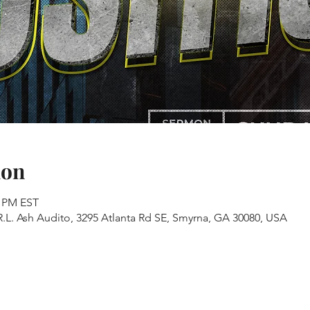
ion
0 PM EST
.L. Ash Audito, 3295 Atlanta Rd SE, Smyrna, GA 30080, USA