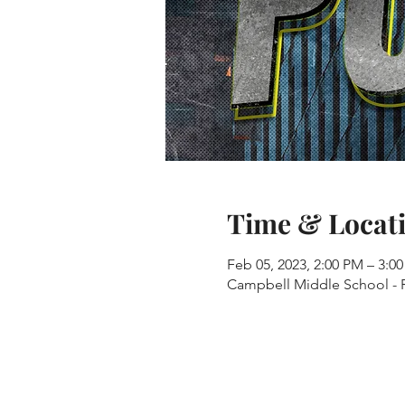
Time & Locat
Feb 05, 2023, 2:00 PM – 3:0
Campbell Middle School - R