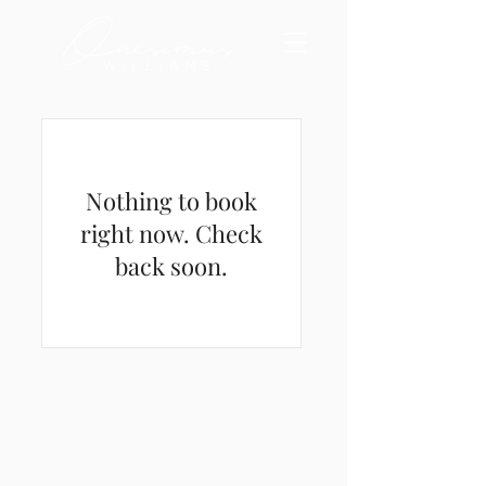
Nothing to book
right now. Check
back soon.